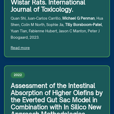
Wistar Rats. International
Journal of Toxicology.
Quan Shi, Juan-Carlos Carrillo,
Michael G Penman
, Hua
Shen, Colin M North, Sophie Jia,
Tilly Borsboom-Patel
,
Yuan Tian, Fabienne Hubert, Jason C Manton, Peter J
Boogaard, 2023.
Read more
2022
Assessment of the Intestinal
Absorption of Higher Olefins by
the Everted Gut Sac Model in
Combination with In Silico New