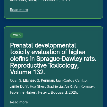
Read more
2025
Prenatal developmental
toxicity evaluation of higher
olefins in Sprague-Dawley rats.
Reproductive Toxicology,
Volume 132.
Quan S,
Michael G. Penman,
Juan-Carlos Carrillo,
Jamie Dunn
, Hua Shen, Sophie Jia, An R. Van Rompay,
Fabienne Hubert, Peter J. Boogaard, 2025.
Read more