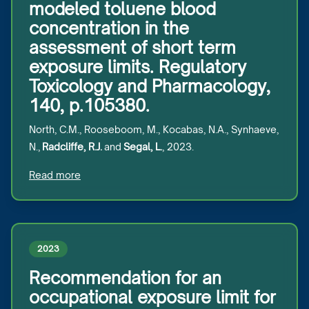
modeled toluene blood
concentration in the
assessment of short term
exposure limits. Regulatory
Toxicology and Pharmacology,
140, p.105380.
North, C.M., Rooseboom, M., Kocabas, N.A., Synhaeve,
N.,
Radcliffe, R.J.
and
Segal, L.
, 2023.
Read more
2023
Recommendation for an
occupational exposure limit for