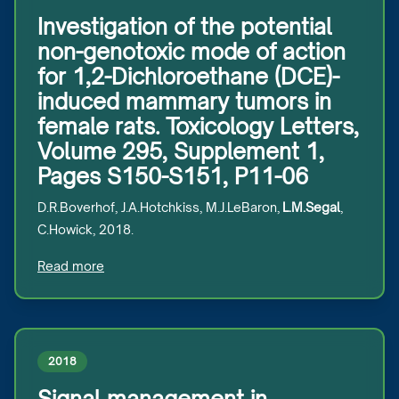
Investigation of the potential
non-genotoxic mode of action
for 1,2-Dichloroethane (DCE)-
induced mammary tumors in
female rats. Toxicology Letters,
Volume 295, Supplement 1,
Pages S150-S151, P11-06
D.R.Boverhof, J.A.Hotchkiss, M.J.LeBaron,
L.M.Segal
,
C.Howick, 2018.
Read more
2018