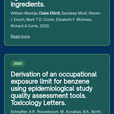
ingredients.
William Masinja,
Claire Elliott,
Sandeep Modi, Steven
J. Enoch, Mark T.D. Cronin, Elizabeth F. McInnes,
Richard A.Currie, 2020.
Read more
2020
Derivation of an occupational
exposure limit for benzene
using epidemiological study
quality assessment tools.
Toxicology Letters.
Schnatter, A.R., Rooseboom, M., Kocabas, N.A., North,