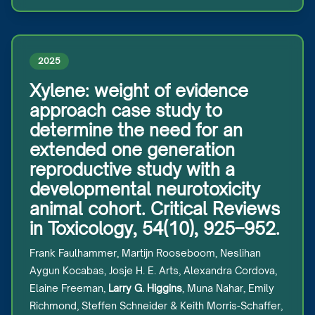
2025
Xylene: weight of evidence
approach case study to
determine the need for an
extended one generation
reproductive study with a
developmental neurotoxicity
animal cohort. Critical Reviews
in Toxicology, 54(10), 925–952.
Frank Faulhammer, Martijn Rooseboom, Neslihan
Aygun Kocabas, Josje H. E. Arts, Alexandra Cordova,
Elaine Freeman,
Larry G. Higgins
, Muna Nahar, Emily
Richmond, Steffen Schneider & Keith Morris-Schaffer,