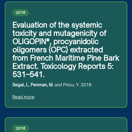
2018
Evaluation of the systemic
toxicity and mutagenicity of
OLIGOPIN®, procyanidolic
oligomers (OPC) extracted
from French Maritime Pine Bark
Extract. Toxicology Reports 5:
531–541.
Segal, L.
,
Penman, M.
and Piriou, Y. 2018.
Read more
2018