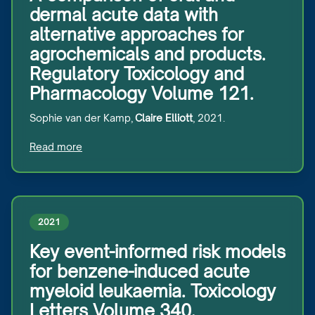
dermal acute data with
alternative approaches for
agrochemicals and products.
Regulatory Toxicology and
Pharmacology Volume 121.
Sophie van der Kamp,
Claire Elliott
, 2021.
Read more
2021
Key event-informed risk models
for benzene-induced acute
myeloid leukaemia. Toxicology
Letters Volume 340.