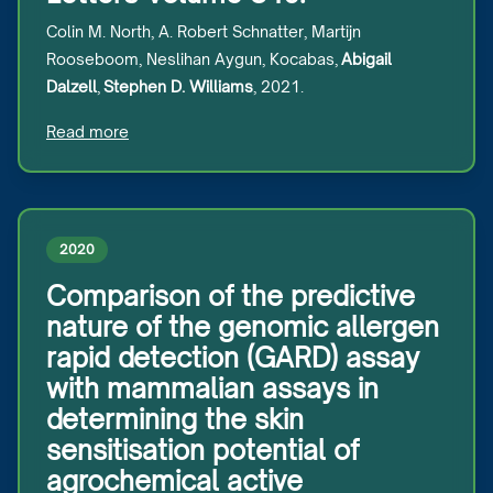
Colin M. North, A. Robert Schnatter, Martijn
Rooseboom, Neslihan Aygun, Kocabas,
Abigail
Dalzell
,
Stephen D. Williams
, 2021.
Read more
2020
Comparison of the predictive
nature of the genomic allergen
rapid detection (GARD) assay
with mammalian assays in
determining the skin
sensitisation potential of
agrochemical active