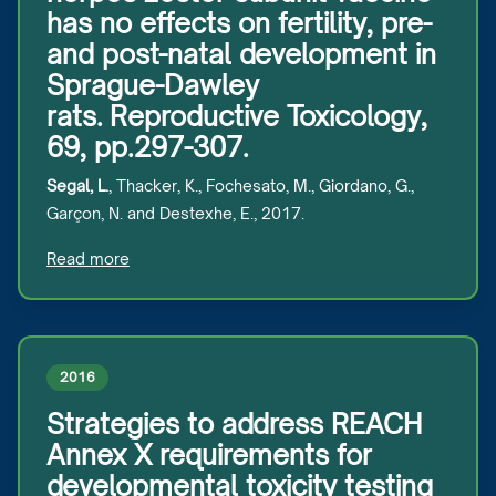
has no effects on fertility, pre-
and post-natal development in
Sprague-Dawley
rats. Reproductive Toxicology,
69, pp.297-307.
Segal, L.
, Thacker, K., Fochesato, M., Giordano, G.,
Garçon, N. and Destexhe, E., 2017.
Read more
2016
Strategies to address REACH
Annex X requirements for
developmental toxicity testing