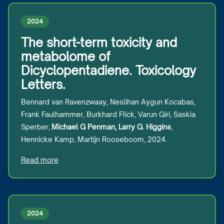
2024
The short-term toxicity and
metabolome of
Dicyclopentadiene. Toxicology
Letters.
Bennard van Ravenzwaay, Neslihan Aygun Kocabas,
Frank Faulhammer, Burkhard Flick, Varun Giri, Saskia
Sperber,
Michael G Penman, Larry G. Higgins
,
Hennicke Kamp, Martijn Rooseboom, 2024.
Read more
2024