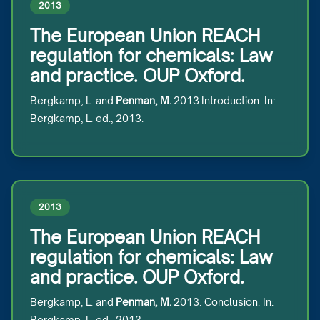
2013
The European Union REACH
regulation for chemicals: Law
and practice. OUP Oxford.
Bergkamp, L. and
Penman, M.
2013.Introduction. In:
Bergkamp, L. ed., 2013.
2013
The European Union REACH
regulation for chemicals: Law
and practice. OUP Oxford.
Bergkamp, L. and
Penman, M.
2013. Conclusion. In:
Bergkamp, L. ed., 2013.