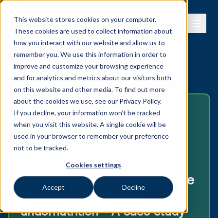
This website stores cookies on your computer.
These cookies are used to collect information about
how you interact with our website and allow us to
remember you. We use this information in order to
improve and customize your browsing experience
← View all publications
and for analytics and metrics about our visitors both
on this website and other media. To find out more
about the cookies we use, see our
Privacy Policy.
2026
If you decline, your information won’t be tracked
when you visit this website. A single cookie will be
Statistical and experimental
used in your browser to remember your preference
approaches to discriminate
not to be tracked.
between substance-specific
Cookies settings
reproductive effects and those
Accept
Decline
mediated by maternal
undernutrition – A case study