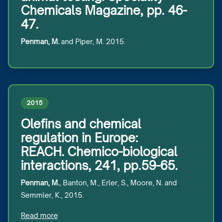
Chemicals Magazine, pp. 46-
47.
Penman, M.
and Piper, M. 2015.
2015
Olefins and chemical
regulation in Europe:
REACH. Chemico-biological
interactions, 241, pp.59-65.
Penman, M.
, Banton, M., Erler, S., Moore, N. and
Semmler, K., 2015.
Read more