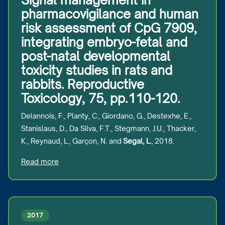
Signal management in
pharmacovigilance and human
risk assessment of CpG 7909,
integrating embryo-fetal and
post-natal developmental
toxicity studies in rats and
rabbits. Reproductive
Toxicology, 75, pp.110-120.
Delannois, F., Planty, C., Giordano, G., Destexhe, E.,
Stanislaus, D., Da Silva, F.T., Stegmann, J.U., Thacker,
K., Reynaud, L., Garçon, N. and
Segal, L.
, 2018.
Read more
2017