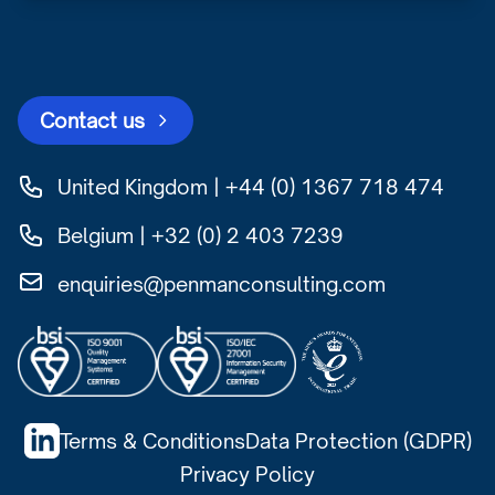
Contact us
United Kingdom | +44 (0) 1367 718 474
Belgium | +32 (0) 2 403 7239
enquiries@penmanconsulting.com
Terms & Conditions
Data Protection (GDPR)
Privacy Policy