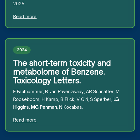
2025.
Read more
2024
The short-term toxicity and
metabolome of Benzene.
Toxicology Letters.
F Faulhammer, B van Ravenzwaay, AR Schnatter, M
Rooseboom, H Kamp, B Flick, V Giri, S Sperber,
LG
Higgins, MG Penman
, N Kocabas.
Read more