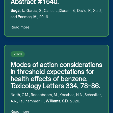
Abstract #1540.
Segal, L.
, Garcia, S., Canut, L.,Diaram, S., David, R., Xu, J.,
and
Penman, M
., 2019.
Read more
2020
Modes of action considerations
in threshold expectations for
health effects of benzene.
Toxicology Letters 334, 78–86.
North, C.M., Rooseboom, M., Kocabas, N.A., Schnatter,
A.R., Faulhammer, F.,
Williams, S.D
., 2020.
Read more