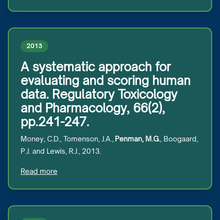
2013
A systematic approach for
evaluating and scoring human
data. Regulatory Toxicology
and Pharmacology, 66(2),
pp.241-247.
Money, C.D., Tomenson, J.A.,
Penman, M.G.
, Boogaard,
P.J. and Lewis, R.J., 2013.
Read more