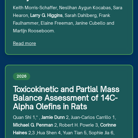
Keith Morris-Schaffer, Neslihan Aygun Kocabas, Sara
Hearon,
Larry G. Higgins
, Sarah Dahlberg, Frank
Faulhammer, Elaine Freeman, Janine Cubello and
Martijn Rooseboom.
Read more
2026
Toxicokinetic and Partial Mass
Balance Assessment of 14C-
Alpha Olefins in Rats
Quan Shi 1,* ,
Jamie Dunn
2, Juan-Carlos Carrillo 1,
Michael G. Penman
2, Robert H. Powrie 3,
Corinne
Haines
2,3 ,Hua Shen 4, Yuan Tian 5, Sophie Jia 6,