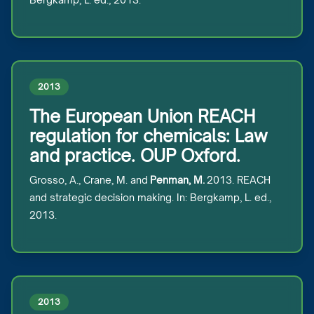
2013
The European Union REACH
regulation for chemicals: Law
and practice. OUP Oxford.
Grosso, A., Crane, M. and
Penman, M.
2013. REACH
and strategic decision making. In: Bergkamp, L. ed.,
2013.
2013