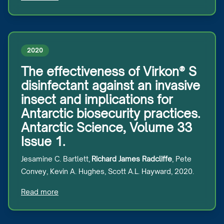
2020
The effectiveness of Virkon® S
disinfectant against an invasive
insect and implications for
Antarctic biosecurity practices.
Antarctic Science, Volume 33
Issue 1.
Jesamine C. Bartlett,
Richard James Radcliffe
, Pete
Convey, Kevin A. Hughes, Scott A.L. Hayward, 2020.
Read more