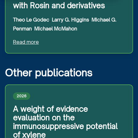
with Rosin and derivatives
Theo
Le Godec
Larry G.
Higgins
Michael G.
,
,
Penman
Michael
McMahon
,
Read more
Other publications
2026
A weight of evidence
evaluation on the
immunosuppressive potential
of xylene