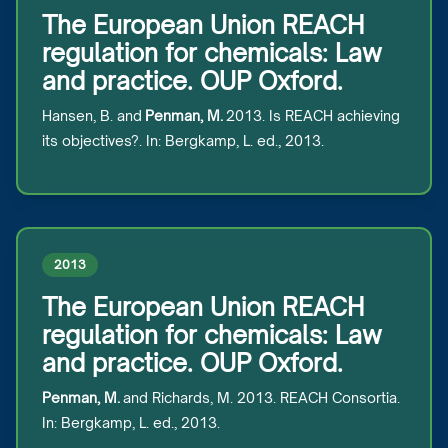
The European Union REACH
regulation for chemicals: Law
and practice. OUP Oxford.
Hansen, B. and
Penman, M.
2013. Is REACH achieving
its objectives?. In: Bergkamp, L. ed., 2013.
2013
The European Union REACH
regulation for chemicals: Law
and practice. OUP Oxford.
Penman, M.
and Richards, M. 2013. REACH Consortia.
In: Bergkamp, L. ed., 2013.