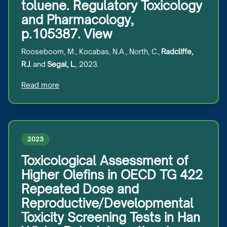
toluene. Regulatory Toxicology
and Pharmacology,
p.105387. View
Rooseboom, M., Kocabas, N.A., North, C.,
Radcliffe,
R.J.
and
Segal, L.
, 2023.
Read more
2023
Toxicological Assessment of
Higher Olefins in OECD TG 422
Repeated Dose and
Reproductive/Developmental
Toxicity Screening Tests in Han