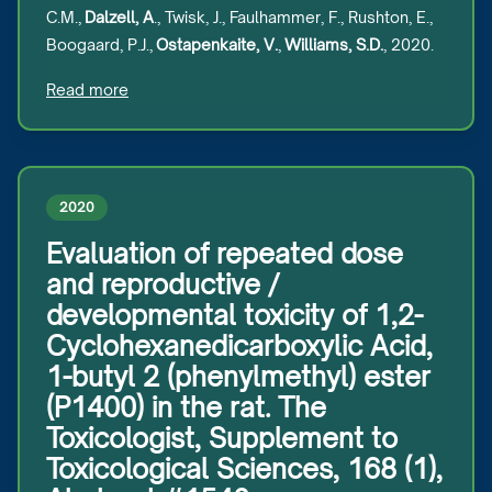
C.M.,
Dalzell, A
., Twisk, J., Faulhammer, F., Rushton, E.,
Boogaard, P.J.,
Ostapenkaite, V.
,
Williams, S.D.
, 2020.
Read more
2020
Evaluation of repeated dose
and reproductive /
developmental toxicity of 1,2-
Cyclohexanedicarboxylic Acid,
1-butyl 2 (phenylmethyl) ester
(P1400) in the rat. The
Toxicologist, Supplement to
Toxicological Sciences, 168 (1),