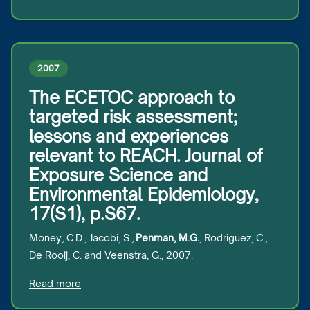
2007
The ECETOC approach to
targeted risk assessment;
lessons and experiences
relevant to REACH. Journal of
Exposure Science and
Environmental Epidemiology,
17(S1), p.S67.
Money, C.D., Jacobi, S.,
Penman, M.G.
, Rodriguez, C.,
De Rooij, C. and Veenstra, G., 2007.
Read more