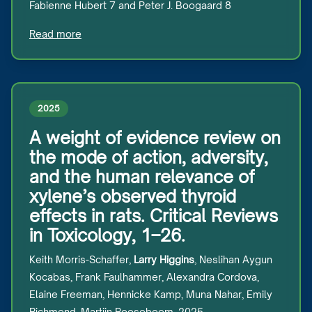
Fabienne Hubert 7 and Peter J. Boogaard 8
Read more
2025
A weight of evidence review on
the mode of action, adversity,
and the human relevance of
xylene’s observed thyroid
effects in rats. Critical Reviews
in Toxicology, 1–26.
Keith Morris-Schaffer,
Larry Higgins
, Neslihan Aygun
Kocabas, Frank Faulhammer, Alexandra Cordova,
Elaine Freeman, Hennicke Kamp, Muna Nahar, Emily
Richmond, Martijn Rooseboom, 2025.