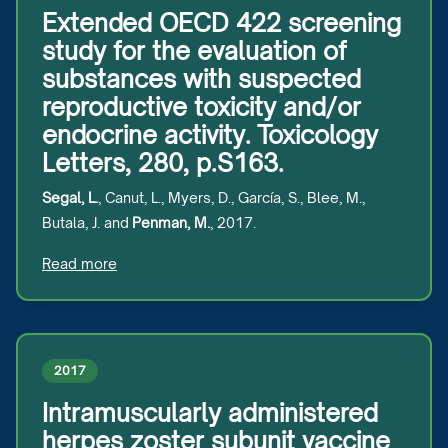
Extended OECD 422 screening
study for the evaluation of
substances with suspected
reproductive toxicity and/or
endocrine activity. Toxicology
Letters, 280, p.S163.
Segal, L.
, Canut, L., Myers, D., García, S., Blee, M.,
Butala, J. and
Penman, M.
, 2017.
Read more
2017
Intramuscularly administered
herpes zoster subunit vaccine