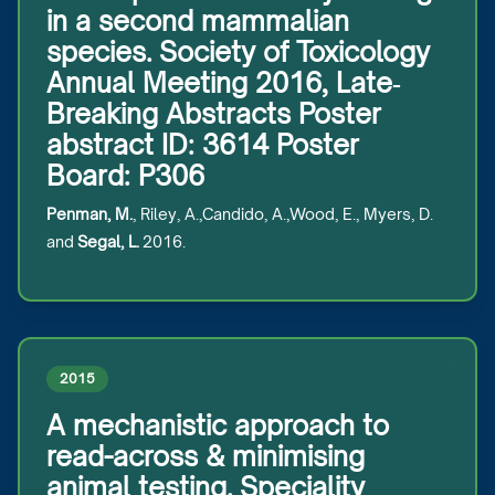
in a second mammalian
species. Society of Toxicology
Annual Meeting 2016, Late‐
Breaking Abstracts Poster
abstract ID: 3614 Poster
Board: P306
Penman, M.
, Riley, A.,Candido, A.,Wood, E., Myers, D.
and
Segal, L.
2016.
2015
A mechanistic approach to
read-across & minimising
animal testing. Speciality