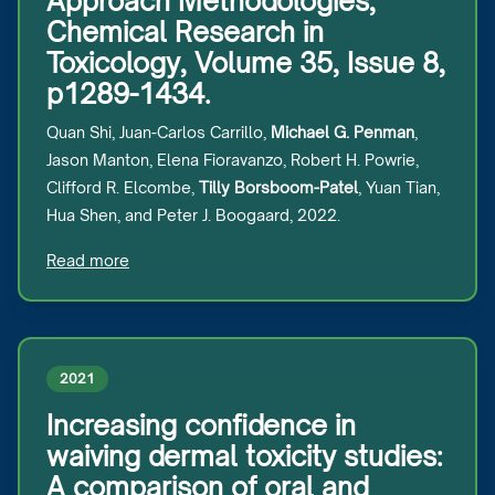
Approach Methodologies,
Chemical Research in
Toxicology, Volume 35, Issue 8,
p1289-1434.
Quan Shi, Juan-Carlos Carrillo,
Michael G. Penman
,
Jason Manton, Elena Fioravanzo, Robert H. Powrie,
Clifford R. Elcombe,
Tilly Borsboom-Patel
, Yuan Tian,
Hua Shen, and Peter J. Boogaard, 2022.
Read more
2021
Increasing confidence in
waiving dermal toxicity studies:
A comparison of oral and