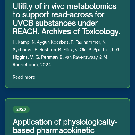
Utility of in vivo metabolomics
to support read-across for
UVCB substances under
REACH. Archives of Toxicology.
H. Kamp, N. Aygun Kocabas, F. Faulhammer, N.
Synhaeve, E. Rushton, B. Flick, V. Giri, S. Sperber,
L. G.
Higgins, M. G. Penman
, B. van Ravenzwaay & M.
Rooseboom, 2024.
Read more
2023
Application of physiologically-
based pharmacokinetic