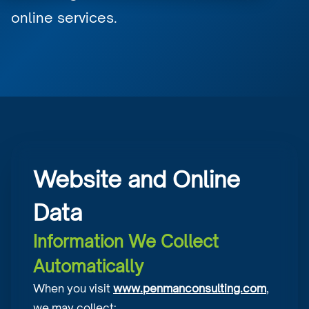
online services.
Website and Online
Data
Information We Collect
Automatically
When you visit
www.penmanconsulting.com
,
we may collect: