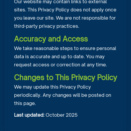
Our website may contain links to external
sites. This Privacy Policy does not apply once
you leave our site. We are not responsible for
third-party privacy practices.
Accuracy and Access
We take reasonable steps to ensure personal
data is accurate and up to date. You may
request access or correction at any time.
Changes to This Privacy Policy
We may update this Privacy Policy
periodically. Any changes will be posted on
this page.
Last updated:
October 2025