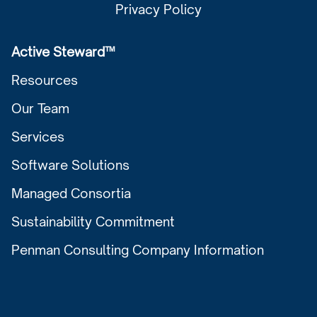
Privacy Policy
Active Steward™
Resources
Our Team
Services
Software Solutions
Managed Consortia
Sustainability Commitment
Penman Consulting Company Information