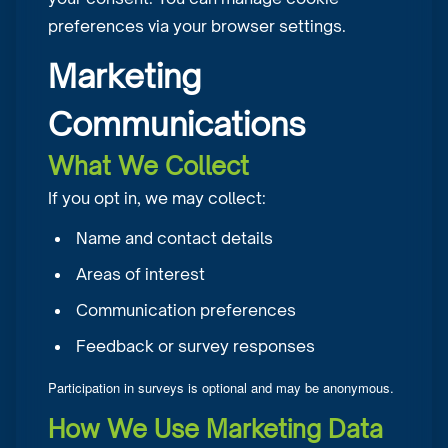
preferences via your browser settings.
Marketing
Communications
What We Collect
If you opt in, we may collect:
Name and contact details
Areas of interest
Communication preferences
Feedback or survey responses
Participation in surveys is optional and may be anonymous.
How We Use Marketing Data