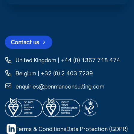
Contact us
United Kingdom | +44 (0) 1367 718 474
Belgium | +32 (0) 2 403 7239
enquiries@penmanconsulting.com
Terms & Conditions
Data Protection (GDPR)