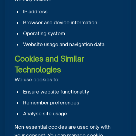
IP address
Browser and device information
Operating system
Website usage and navigation data
Cookies and Similar
Technologies
We use cookies to:
Ensure website functionality
Remember preferences
Analyse site usage
Non-essential cookies are used only with
your consent. You can manage cookie