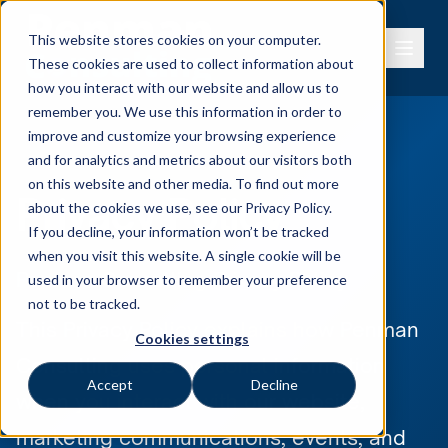
This website stores cookies on your computer.
These cookies are used to collect information about
how you interact with our website and allow us to
remember you. We use this information in order to
improve and customize your browsing experience
and for analytics and metrics about our visitors both
on this website and other media. To find out more
Privacy Policy
about the cookies we use, see our
Privacy Policy.
If you decline, your information won’t be tracked
when you visit this website. A single cookie will be
Penman Consulting Privacy Policy
used in your browser to remember your preference
not to be tracked.
This Privacy Policy explains how Penman
Cookies settings
Consulting uses personal information
Accept
Decline
when you interact with our website,
marketing communications, events, and