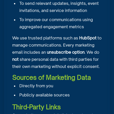
To send relevant updates, insights, event
invitations, and service information
To improve our communications using
aggregated engagement metrics
We use trusted platforms such as
HubSpot
to
manage communications. Every marketing
email includes an
unsubscribe option
. We do
not
share personal data with third parties for
their own marketing without explicit consent.
Sources of Marketing Data
Directly from you
Publicly available sources
Third-Party Links