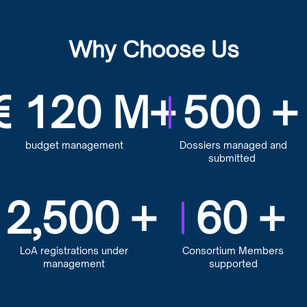
Why Choose Us
€
120
M+
500
+
budget management
Dossiers managed and
submitted
2,500
+
60
+
LoA registrations under
Consortium Members
management
supported