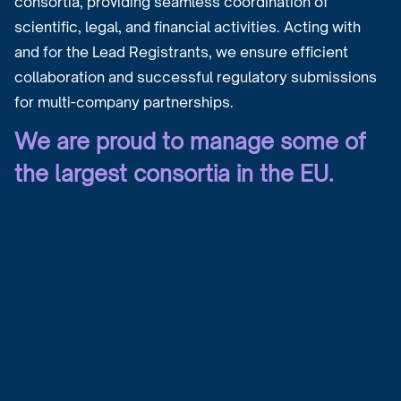
consortia, providing seamless coordination of
scientific, legal, and financial activities. Acting with
and for the Lead Registrants, we ensure efficient
collaboration and successful regulatory submissions
for multi-company partnerships.
We are proud to manage some of
the largest consortia in the EU.