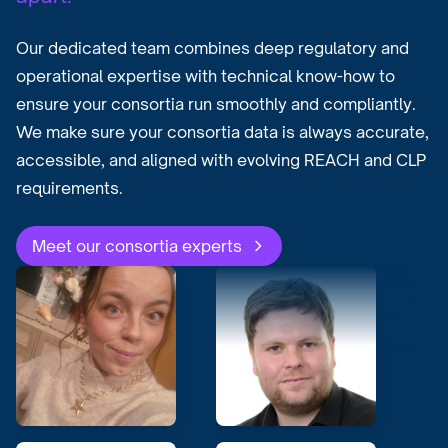
Our dedicated team combines deep regulatory and
operational expertise with technical know-how to
ensure your consortia run smoothly and compliantly.
We make sure your consortia data is always accurate,
accessible, and aligned with evolving REACH and CLP
requirements.
Meet our consortia experts