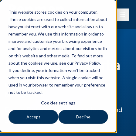
This website stores cookies on your computer.
These cookies are used to collect information about
how you interact with our website and allow us to
remember you. We use this information in order to
improve and customize your browsing experience
and for analytics and metrics about our visitors both
on this website and other media. To find out more
Managed Consortia
about the cookies we use, see our
Privacy Policy.
If you decline, your information won’t be tracked
when you visit this website. A single cookie will be
Comprehensive REACH Consortium
used in your browser to remember your preference
not to be tracked.
Management
Cookies settings
End-to-End operational, regulatory, and
Accept
Decline
scientific support.