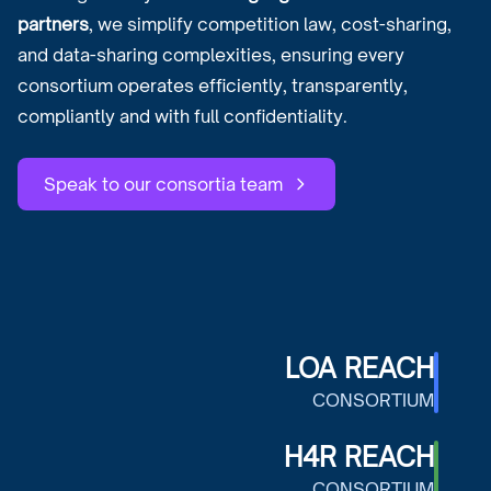
partners
, we simplify competition law, cost-sharing,
and data-sharing complexities, ensuring every
consortium operates efficiently, transparently,
compliantly and with full confidentiality.
Speak to our consortia team
LOA REACH
CONSORTIUM
H4R REACH
CONSORTIUM