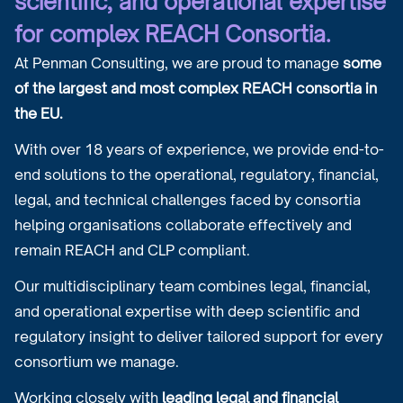
scientific, and operational expertise
for complex REACH Consortia.
At Penman Consulting, we are proud to manage
some
of the largest and most complex REACH consortia in
the EU.
With over 18 years of experience, we provide end-to-
end solutions to the operational, regulatory, financial,
legal, and technical challenges faced by consortia
helping organisations collaborate effectively and
remain REACH and CLP compliant.
Our multidisciplinary team combines legal, financial,
and operational expertise with deep scientific and
regulatory insight to deliver tailored support for every
consortium we manage.
Working closely with
leading legal and financial