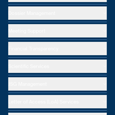
Dossier Management
Meeting Support
Financial Transparency
Scientific Services
JSG Management
Letter of Access (LoA) Services