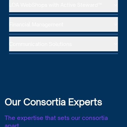
LOA WebShops with Active Steward™
Financial Management
Communication Solutions
Our Consortia Experts
The expertise that sets our consortia
apart.