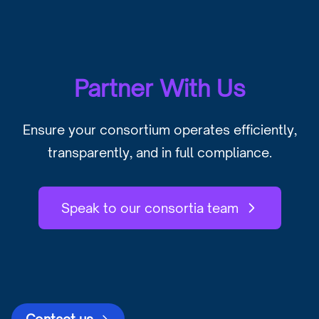
Partner With Us
Ensure your consortium operates efficiently,
transparently, and in full compliance.
Speak to our consortia team