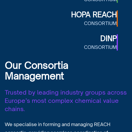
HOPA REACH
CONSORTIUM
DINP
CONSORTIUM
Our Consortia
Management
Trusted by leading industry groups across
Europe’s most complex chemical value
chains.
We specialise in forming and managing REACH