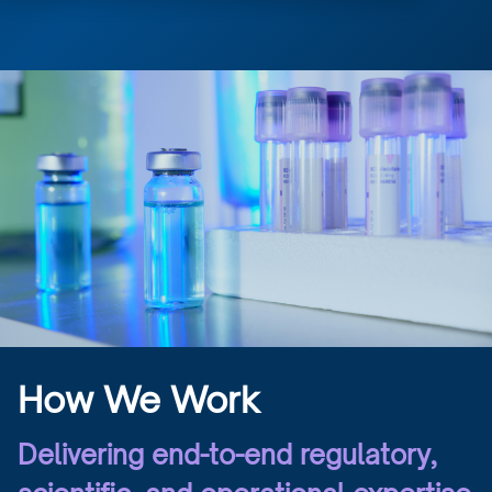
How We Work
Delivering end-to-end regulatory,