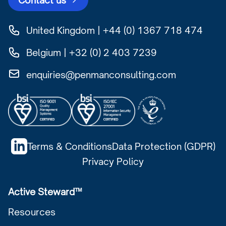
Contact us
United Kingdom | +44 (0) 1367 718 474
Belgium | +32 (0) 2 403 7239
enquiries@penmanconsulting.com
Terms & Conditions
Data Protection (GDPR)
Privacy Policy
Active Steward™
Resources